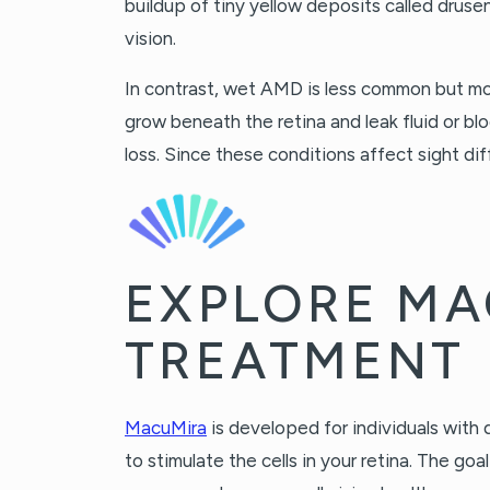
buildup of tiny yellow deposits called drusen
vision.
In contrast, wet AMD is less common but mo
grow beneath the retina and leak fluid or bl
loss. Since these conditions affect sight dif
EXPLORE M
TREATMENT
MacuMira
is developed for individuals with 
to stimulate the cells in your retina. The go