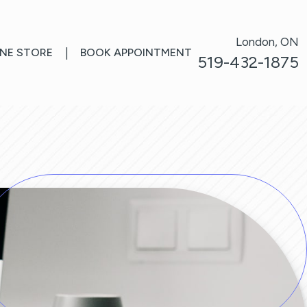
London, ON
INE STORE
|
BOOK APPOINTMENT
519-432-1875