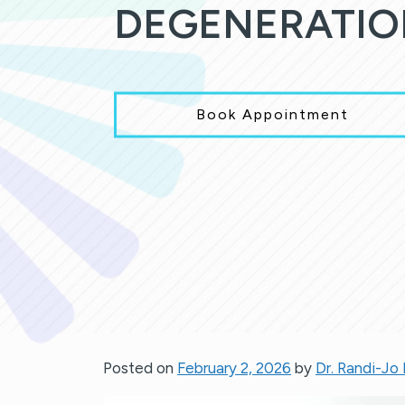
DEGENERATIO
Book Appointment
Posted on
February 2, 2026
by
Dr. Randi-Jo 