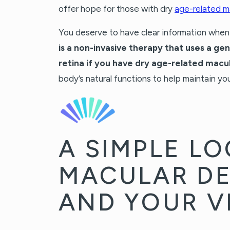
offer hope for those with dry
age-related m
You deserve to have clear information whe
is a non-invasive therapy that uses a ge
retina if you have dry age-related macu
body’s natural functions to help maintain you
A SIMPLE LO
MACULAR D
AND YOUR V