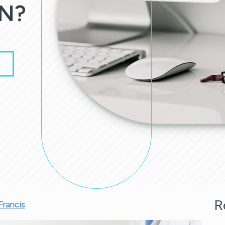
N?
R
Francis