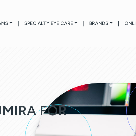
AMS
|
SPECIALTY EYE CARE
|
BRANDS
|
ONL
UMIRA FOR