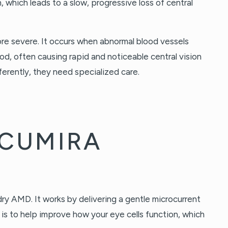
, which leads to a slow, progressive loss of central
re severe. It occurs when abnormal blood vessels
ood, often causing rapid and noticeable central vision
ferently, they need specialized care.
ACUMIRA
dry AMD. It works by delivering a gentle microcurrent
al is to help improve how your eye cells function, which