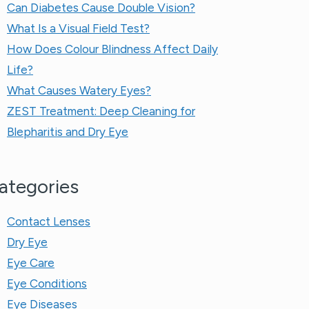
Can Diabetes Cause Double Vision?
What Is a Visual Field Test?
How Does Colour Blindness Affect Daily
Life?
What Causes Watery Eyes?
ZEST Treatment: Deep Cleaning for
Blepharitis and Dry Eye
ategories
Contact Lenses
Dry Eye
Eye Care
Eye Conditions
Eye Diseases