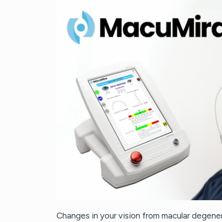
Changes in your vision from macular degener