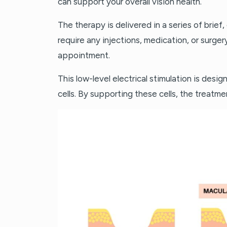
can support your overall vision health.
The therapy is delivered in a series of brief, 
require any injections, medication, or surger
appointment.
This low-level electrical stimulation is desi
cells. By supporting these cells, the treatme