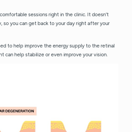
comfortable sessions right in the clinic. It doesn’t
y, so you can get back to your day right after your
gned to help improve the energy supply to the retinal
nt can help stabilize or even improve your vision.