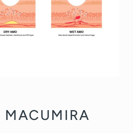
F MACUMIRA