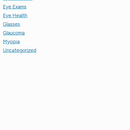
Eye Exams
Eye Health
Glasses
Glaucoma
Myopia
Uncategorized