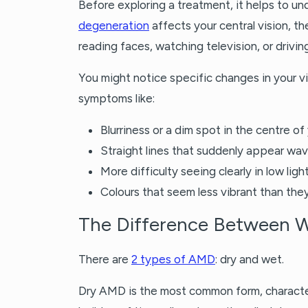
Before exploring a treatment, it helps to un
degeneration
affects your central vision, the
reading faces, watching television, or driving
You might notice specific changes in your 
symptoms like:
Blurriness or a dim spot in the centre of
Straight lines that suddenly appear wav
More difficulty seeing clearly in low ligh
Colours that seem less vibrant than the
The Difference Between 
There are
2 types of AMD
: dry and wet.
Dry AMD is the most common form, character