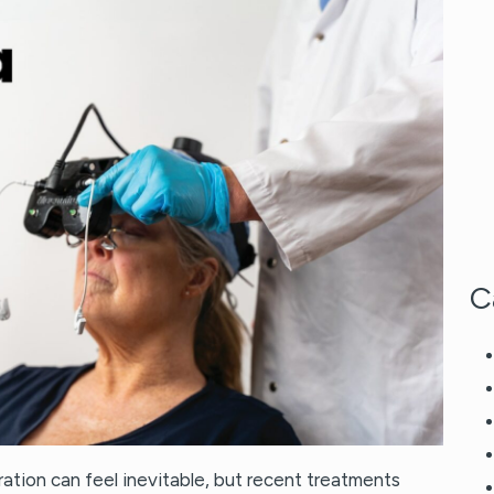
C
ation can feel inevitable, but recent treatments