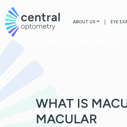
ABOUT US
|
EYE EX
WHAT IS MAC
MACULAR