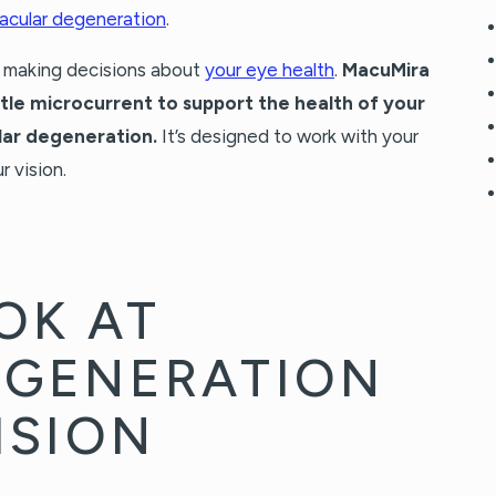
acular degeneration
.
n making decisions about
your eye health
.
MacuMira
ntle microcurrent to support the health of your
lar degeneration.
It’s designed to work with your
r vision.
OK AT
EGENERATION
ISION