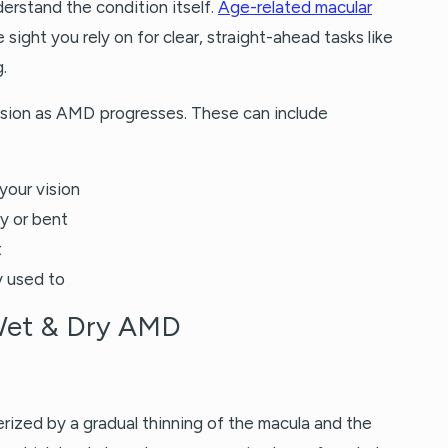
derstand the condition itself.
Age-related macular
 sight you rely on for clear, straight-ahead tasks like
.
vision as AMD progresses. These can include
 your vision
y or bent
t
y used to
Wet & Dry AMD
ized by a gradual thinning of the macula and the