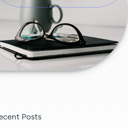
ecent Posts