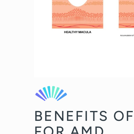
BENEFITS O
FOR AMD