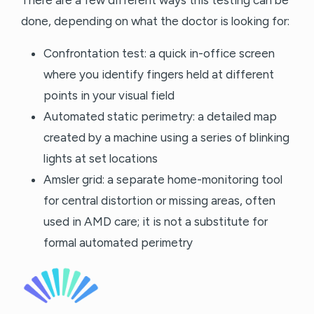
done, depending on what the doctor is looking for:
Confrontation test: a quick in-office screen
where you identify fingers held at different
points in your visual field
Automated static perimetry: a detailed map
created by a machine using a series of blinking
lights at set locations
Amsler grid: a separate home-monitoring tool
for central distortion or missing areas, often
used in AMD care; it is not a substitute for
formal automated perimetry