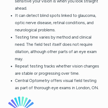
sensitive your vision is when you look straight
ahead.
It can detect blind spots linked to glaucoma,
optic nerve disease, retinal conditions, and
neurological problems.
Testing time varies by method and clinical
need. The field test itself does not require
dilation, although other parts of an eye exam
may.
Repeat testing tracks whether vision changes
are stable or progressing over time.
Central Optometry offers visual field testing
as part of thorough eye exams in London, ON.