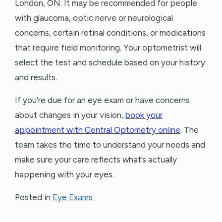
London, ON. It may be recommended for people
with glaucoma, optic nerve or neurological
concerns, certain retinal conditions, or medications
that require field monitoring. Your optometrist will
select the test and schedule based on your history
and results.
If you’re due for an eye exam or have concerns
about changes in your vision,
book your
appointment with Central Optometry online
. The
team takes the time to understand your needs and
make sure your care reflects what’s actually
happening with your eyes.
Posted in
Eye Exams