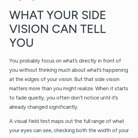
WHAT YOUR SIDE
VISION CAN TELL
YOU
You probably focus on what’s directly in front of
you without thinking much about what’s happening
at the edges of your vision. But that side vision
matters more than you might realize. When it starts
to fade quietly, you often don’t notice until it’s
already changed significantly.
A visual field test maps out the full range of what
your eyes can see, checking both the width of your