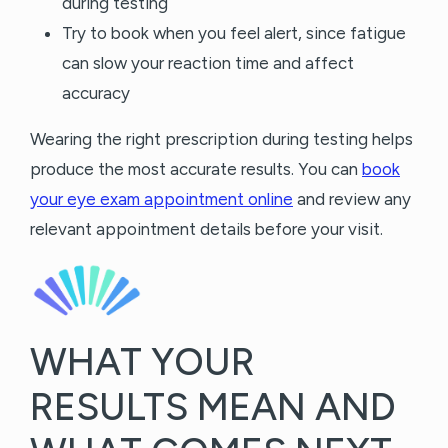
during testing
Try to book when you feel alert, since fatigue
can slow your reaction time and affect
accuracy
Wearing the right prescription during testing helps
produce the most accurate results. You can
book
your eye exam appointment online
and review any
relevant appointment details before your visit.
WHAT YOUR
RESULTS MEAN AND