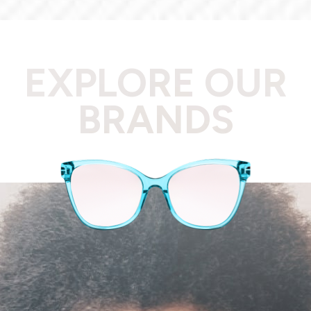
EXPLORE OUR
BRANDS