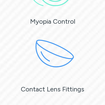
Myopia Control
Contact Lens Fittings