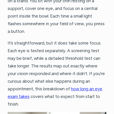
on a stand. You sit with your chin resting on a
support, cover one eye, and focus on a central
point inside the bowl. Each time a small light
flashes somewhere in your field of view, you press
a button.
It’s straightforward, but it does take some focus.
Each eye is tested separately. A screening test
may be brief, while a detailed threshold test can
take longer. The results map out exactly where
your vision responded and where it didn’t. If you’re
curious about what else happens during an
appointment, this breakdown of
how long an eye
exam takes
covers what to expect from start to
finish.