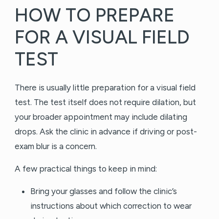
HOW TO PREPARE
FOR A VISUAL FIELD
TEST
There is usually little preparation for a visual field
test. The test itself does not require dilation, but
your broader appointment may include dilating
drops. Ask the clinic in advance if driving or post-
exam blur is a concern.
A few practical things to keep in mind:
Bring your glasses and follow the clinic’s
instructions about which correction to wear