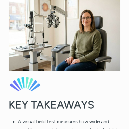
KEY TAKEAWAYS
A visual field test measures how wide and