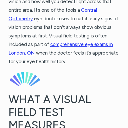
vision and how well you detect light across that
entire area. It’s one of the tools a
Central
Optometry
eye doctor uses to catch early signs of
vision problems that don’t always show obvious
symptoms at first. Visual field testing is often
included as part of
comprehensive eye exams in
London, ON
when the doctor feels it’s appropriate
for your eye health history.
WHAT A VISUAL
FIELD TEST
MEASURES