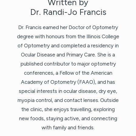
Written by
Dr. Randi-Jo Francis
Dr. Francis earned her Doctor of Optometry
degree with honours from the Illinois College
of Optometry and completed a residency in
Ocular Disease and Primary Care. She is a
published contributor to major optometry
conferences, a Fellow of the American
Academy of Optometry (FAAO), and has
special interests in ocular disease, dry eye,
myopia control, and contact lenses. Outside
the clinic, she enjoys travelling, exploring
new foods, staying active, and connecting
with family and friends.