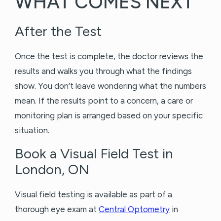
WHAT COMES NEXT
After the Test
Once the test is complete, the doctor reviews the
results and walks you through what the findings
show. You don’t leave wondering what the numbers
mean. If the results point to a concern, a care or
monitoring plan is arranged based on your specific
situation.
Book a Visual Field Test in
London, ON
Visual field testing is available as part of a
thorough eye exam at
Central Optometry
in