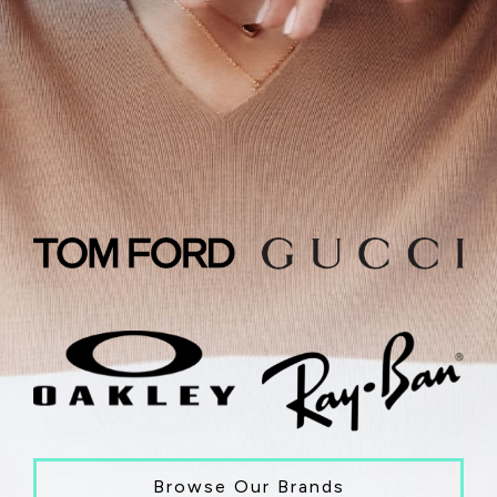
Browse Our Brands