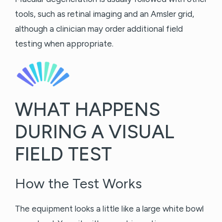
tools, such as retinal imaging and an Amsler grid,
although a clinician may order additional field
testing when appropriate.
WHAT HAPPENS
DURING A VISUAL
FIELD TEST
How the Test Works
The equipment looks a little like a large white bowl