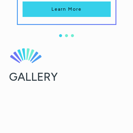
Learn More
GALLERY