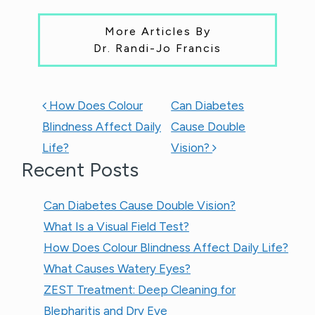
More Articles By
Dr. Randi-Jo Francis
POST NAVIGATION
How Does Colour
Can Diabetes
Blindness Affect Daily
Cause Double
Life?
Vision?
Recent Posts
Can Diabetes Cause Double Vision?
What Is a Visual Field Test?
How Does Colour Blindness Affect Daily Life?
What Causes Watery Eyes?
ZEST Treatment: Deep Cleaning for
Blepharitis and Dry Eye