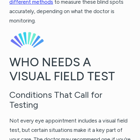
different methods
to measure these blind spots
accurately, depending on what the doctor is
monitoring.
WHO NEEDS A
VISUAL FIELD TEST
Conditions That Call for
Testing
Not every eye appointment includes a visual field
test, but certain situations make it a key part of
your care. The doctor may recommend one if you’re