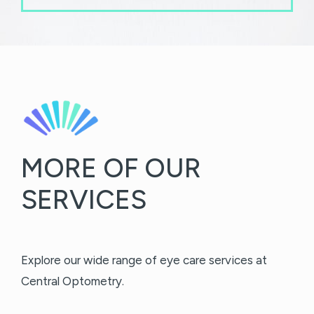
MORE OF OUR
SERVICES
Explore our wide range of eye care services at
Central Optometry.