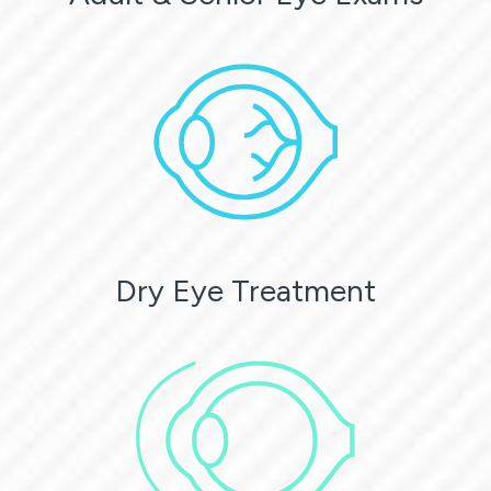
Dry Eye Treatment