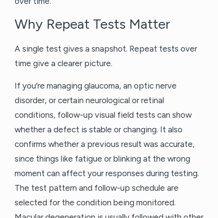
over time.
Why Repeat Tests Matter
A single test gives a snapshot. Repeat tests over
time give a clearer picture.
If you’re managing glaucoma, an optic nerve
disorder, or certain neurological or retinal
conditions, follow-up visual field tests can show
whether a defect is stable or changing. It also
confirms whether a previous result was accurate,
since things like fatigue or blinking at the wrong
moment can affect your responses during testing.
The test pattern and follow-up schedule are
selected for the condition being monitored.
Macular degeneration is usually followed with other