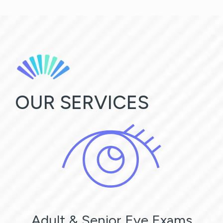
OUR SERVICES
Adult & Senior Eye Exams