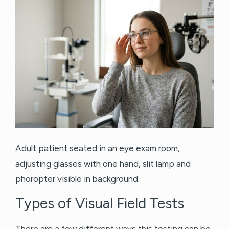
Adult patient seated in an eye exam room,
adjusting glasses with one hand, slit lamp and
phoropter visible in background.
Types of Visual Field Tests
There are a few different ways this testing can be