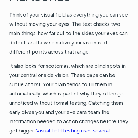
Think of your visual field as everything you can see
without moving your eyes. The test checks two
main things: how far out to the sides your eyes can
detect, and how sensitive your vision is at
different points across that range.
It also looks for scotomas, which are blind spots in
your central or side vision. These gaps can be
subtle at first. Your brain tends to fill them in
automatically, which is part of why they often go
unnoticed without formal testing. Catching them
early gives you and your eye care team the
information needed to act on changes before they
get bigger.
Visual field testing uses several