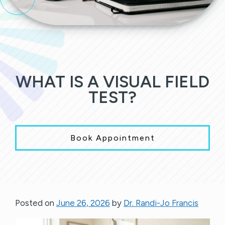
WHAT IS A VISUAL FIELD
TEST?
Book Appointment
Posted on
June 26, 2026
by
Dr. Randi-Jo Francis