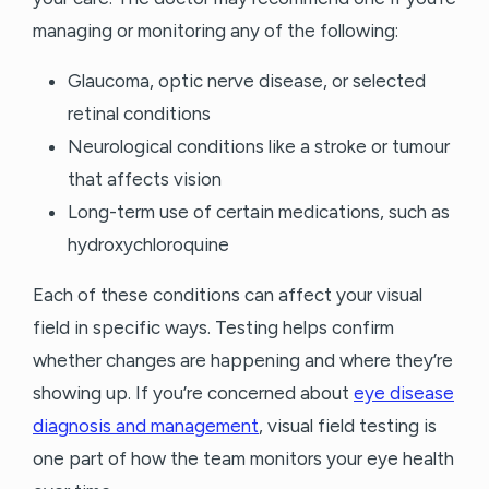
managing or monitoring any of the following:
Glaucoma, optic nerve disease, or selected
retinal conditions
Neurological conditions like a stroke or tumour
that affects vision
Long-term use of certain medications, such as
hydroxychloroquine
Each of these conditions can affect your visual
field in specific ways. Testing helps confirm
whether changes are happening and where they’re
showing up. If you’re concerned about
eye disease
diagnosis and management
, visual field testing is
one part of how the team monitors your eye health