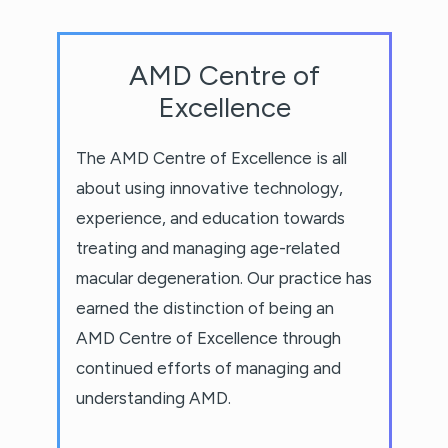
AMD Centre of
Excellence
The AMD Centre of Excellence is all
about using innovative technology,
experience, and education towards
treating and managing age-related
macular degeneration. Our practice has
earned the distinction of being an
AMD Centre of Excellence through
continued efforts of managing and
understanding AMD.