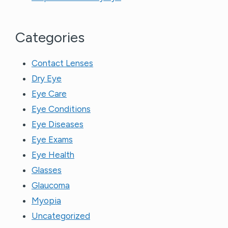
Categories
Contact Lenses
Dry Eye
Eye Care
Eye Conditions
Eye Diseases
Eye Exams
Eye Health
Glasses
Glaucoma
Myopia
Uncategorized