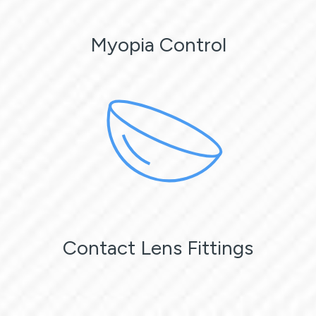
Myopia Control
Contact Lens Fittings