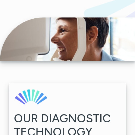
OUR DIAGNOSTIC
TECHNOLOGY