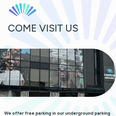
COME VISIT US
We offer free parking in our underground parking