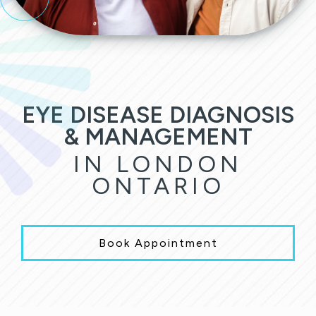
EYE DISEASE DIAGNOSIS
& MANAGEMENT
IN LONDON
ONTARIO
Book Appointment