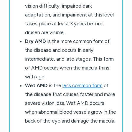
vision difficulty, impaired dark
adaptation, and impairment at this level
takes place at least 3 years before
drusen are visible.
Dry AMD
is the more common form of
the disease and occurs in early,
intermediate, and late stages. This form
of AMD occurs when the macula thins
with age.
Wet AMD
is the
less common form
of
the disease that causes faster and more
severe vision loss. Wet AMD occurs
when abnormal blood vessels grow in the
back of the eye and damage the macula.