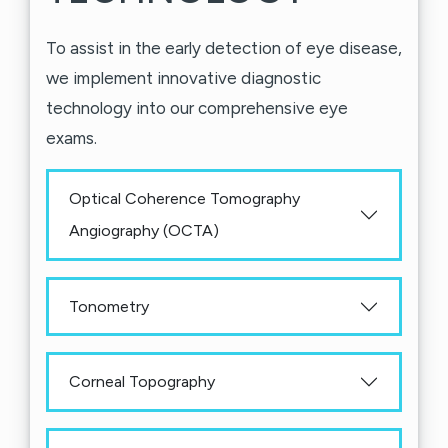
To assist in the early detection of eye disease,
we implement innovative diagnostic
technology into our comprehensive eye
exams.
Optical Coherence Tomography
Angiography (OCTA)
Tonometry
Corneal Topography