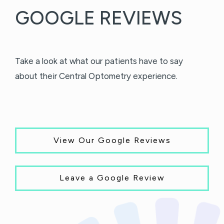
GOOGLE REVIEWS
Take a look at what our patients have to say
about their Central Optometry experience.
View Our Google Reviews
Leave a Google Review