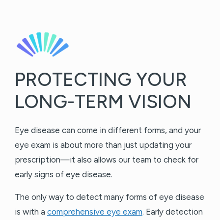
PROTECTING YOUR
LONG-TERM VISION
Eye disease can come in different forms, and your
eye exam is about more than just updating your
prescription—it also allows our team to check for
early signs of eye disease.
The only way to detect many forms of eye disease
is with a
comprehensive eye exam
. Early detection