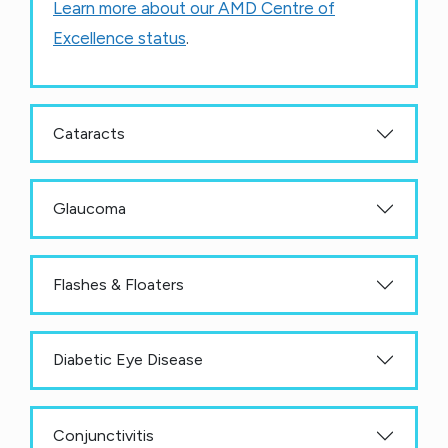
Learn more about our AMD Centre of
Excellence status
.
Cataracts
Glaucoma
Flashes & Floaters
Diabetic Eye Disease
Conjunctivitis