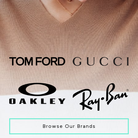
Browse Our Brands