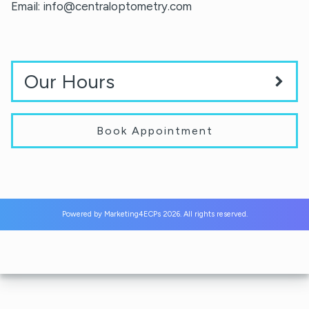
Email:
info@centraloptometry.com
Our Hours
Book Appointment
Powered by
Marketing4ECPs
2026. All rights reserved.