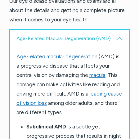
Our eye disease evaluations and exams are all
about the details and getting a complete picture
when it comes to your eye health.
Age-Related Macular Degeneration (AMD)
Age-related macular degeneration
(AMD) is
a progressive disease that affects your
central vision by damaging the
macula
. This
damage can make activities like reading and
driving more difficult. AMD is a
leading cause
of vision loss
among older adults, and there
are different types.
Subclinical AMD
is a subtle yet
progressive process that results in night