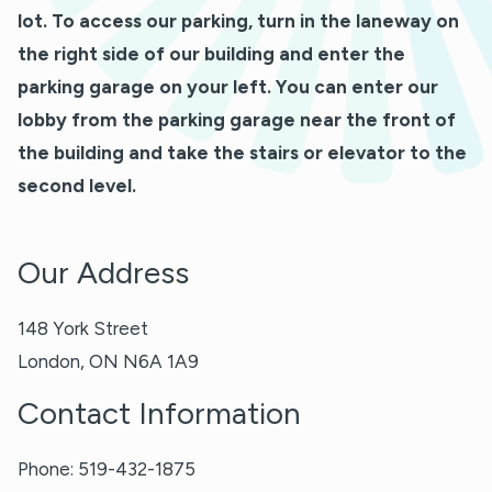
lot. To access our parking, turn in the laneway on
the right side of our building and enter the
parking garage on your left. You can enter our
lobby from the parking garage near the front of
the building and take the stairs or elevator to the
second level.
Our Address
148 York Street
London
,
ON
N6A 1A9
Contact Information
Phone:
519-432-1875