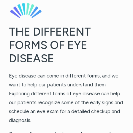
THE DIFFERENT
FORMS OF EYE
DISEASE
Eye disease can come in different forms, and we
want to help our patients understand them.
Exploring different forms of eye disease can help
our patients recognize some of the early signs and
schedule an eye exam for a detailed checkup and
diagnosis.