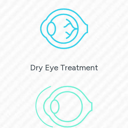
Dry Eye Treatment