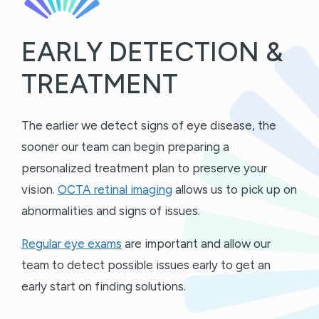
EARLY DETECTION &
TREATMENT
The earlier we detect signs of eye disease, the
sooner our team can begin preparing a
personalized treatment plan to preserve your
vision.
OCTA retinal imaging
allows us to pick up on
abnormalities and signs of issues.
Regular eye exams
are important and allow our
team to detect possible issues early to get an
early start on finding solutions.