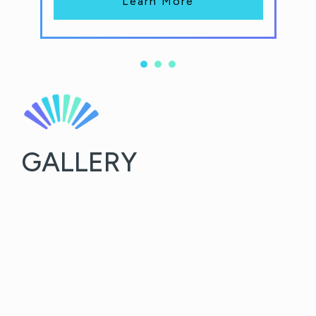
Learn More
GALLERY