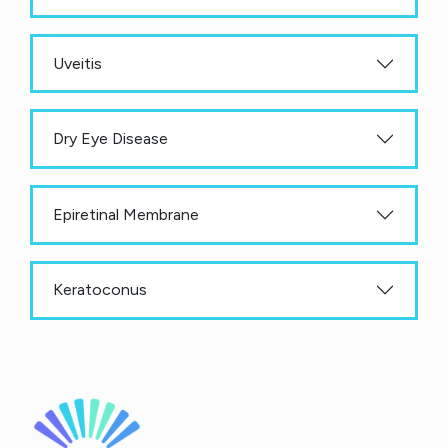
Uveitis
Dry Eye Disease
Epiretinal Membrane
Keratoconus