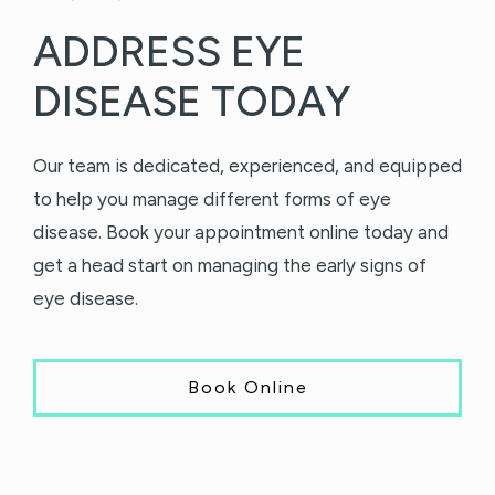
ADDRESS EYE
DISEASE TODAY
Our team is dedicated, experienced, and equipped
to help you manage different forms of eye
disease. Book your appointment online today and
get a head start on managing the early signs of
eye disease.
Book Online