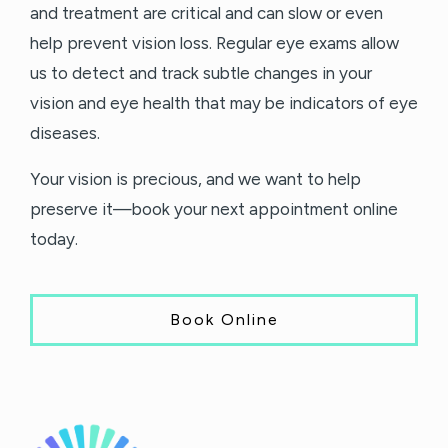
and treatment are critical and can slow or even
help prevent vision loss. Regular eye exams allow
us to detect and track subtle changes in your
vision and eye health that may be indicators of eye
diseases.
Your vision is precious, and we want to help
preserve it—book your next appointment online
today.
Book Online