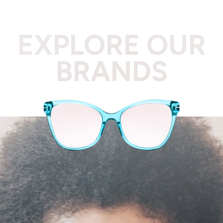
EXPLORE OUR
BRANDS