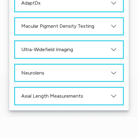
AdaptDx
Macular Pigment Density Testing
Ultra-Widefield Imaging
Neurolens
Axial Length Measurements