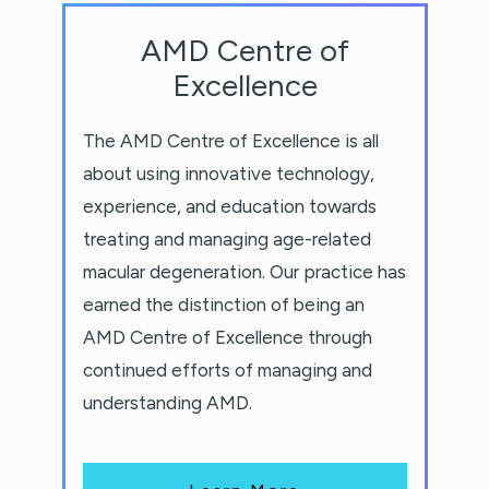
AMD Centre of
Excellence
The AMD Centre of Excellence is all
about using innovative technology,
experience, and education towards
treating and managing age-related
macular degeneration. Our practice has
earned the distinction of being an
AMD Centre of Excellence through
continued efforts of managing and
understanding AMD.