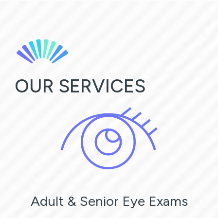
OUR SERVICES
Adult & Senior Eye Exams