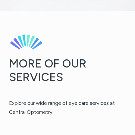
MORE OF OUR
SERVICES
Explore our wide range of eye care services at
Central Optometry.