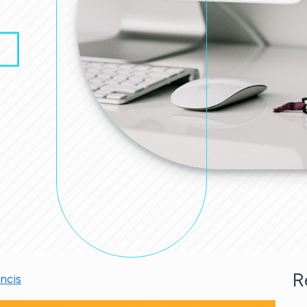
R
ancis