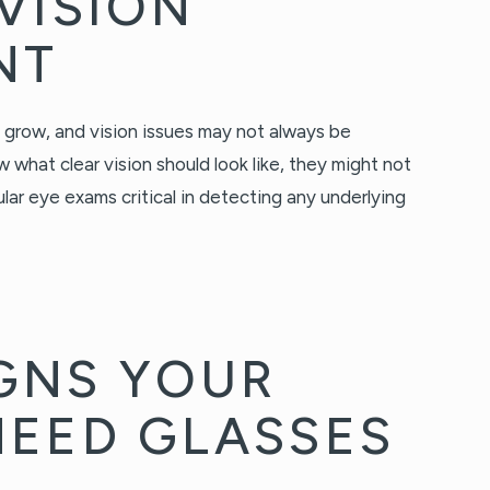
VISION
NT
 grow, and vision issues may not always be
what clear vision should look like, they might not
lar eye exams critical in detecting any underlying
GNS YOUR
NEED GLASSES