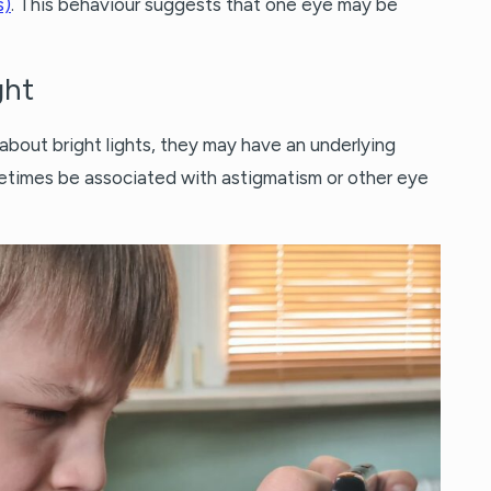
s)
. This behaviour suggests that one eye may be
ght
 about bright lights, they may have an underlying
sometimes be associated with astigmatism or other eye