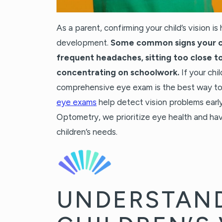
As a parent, confirming your child’s vision is 
development.
Some common signs your ch
frequent headaches, sitting too close to
concentrating on schoolwork.
If your chi
comprehensive eye exam is the best way to 
eye exams
help detect vision problems early,
Optometry, we prioritize eye health and hav
children’s needs.
UNDERSTAN