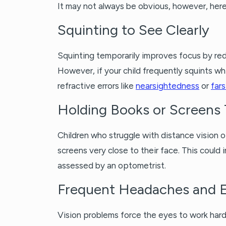
It may not always be obvious, however, her
Squinting to See Clearly
Squinting temporarily improves focus by red
However, if your child frequently squints whi
refractive errors like
nearsightedness
or
far
Holding Books or Screens 
Children who struggle with distance vision 
screens very close to their face. This coul
assessed by an optometrist.
Frequent Headaches and E
Vision problems force the eyes to work hard