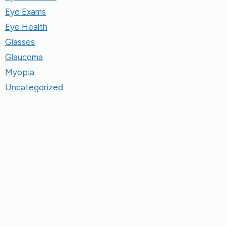
Eye Exams
Eye Health
Glasses
Glaucoma
Myopia
Uncategorized