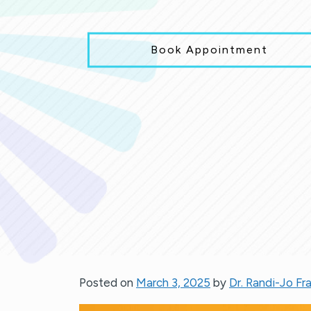
Book Appointment
Posted on
March 3, 2025
by
Dr. Randi-Jo Fr