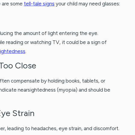
e are some
tell-tale signs
your child may need glasses:
ucing the amount of light entering the eye.
le reading or watching TV, it could be a sign of
sightedness
.
Too Close
often compensate by holding books, tablets, or
d indicate nearsightedness (myopia) and should be
ye Strain
er, leading to headaches, eye strain, and discomfort.