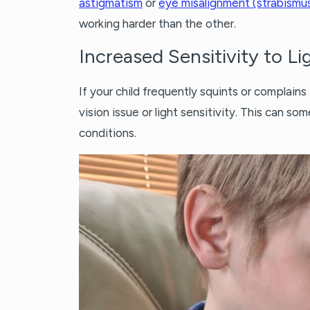
astigmatism
or
eye misalignment (strabismu
working harder than the other.
Increased Sensitivity to Li
If your child frequently squints or complains
vision issue or light sensitivity. This can 
conditions.