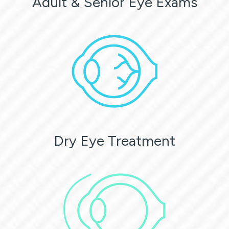
Adult & Senior Eye Exams
Dry Eye Treatment