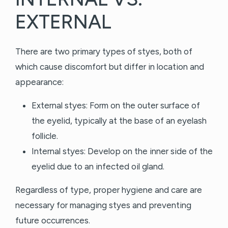
EXTERNAL
There are two primary types of styes, both of
which cause discomfort but differ in location and
appearance:
External styes: Form on the outer surface of
the eyelid, typically at the base of an eyelash
follicle.
Internal styes: Develop on the inner side of the
eyelid due to an infected oil gland.
Regardless of type, proper hygiene and care are
necessary for managing styes and preventing
future occurrences.