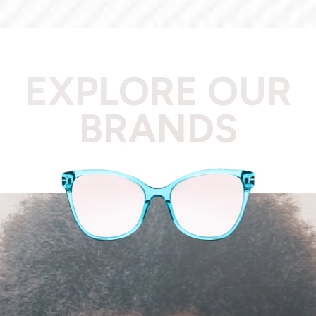
EXPLORE OUR
BRANDS