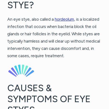
STYE?
An eye stye, also called a
hordeolum
, is a localized
infection that occurs when bacteria block the oil
glands or hair follicles in the eyelid. While styes are
typically harmless and will clear up without medical
intervention, they can cause discomfort and, in
some cases, require treatment.
CAUSES &
SYMPTOMS OF EYE