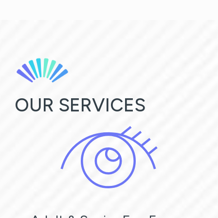
OUR SERVICES