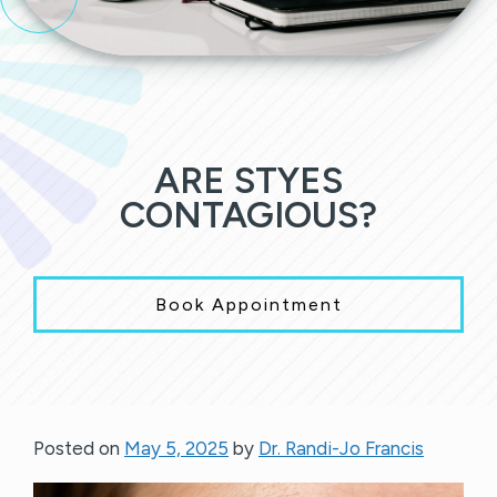
ARE STYES
CONTAGIOUS?
Book Appointment
Posted on
May 5, 2025
by
Dr. Randi-Jo Francis