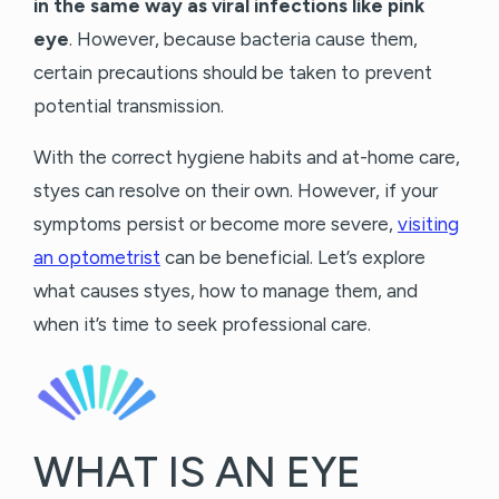
in the same way as viral infections like pink
eye
. However, because bacteria cause them,
certain precautions should be taken to prevent
potential transmission.
With the correct hygiene habits and at-home care,
styes can resolve on their own. However, if your
symptoms persist or become more severe,
visiting
an optometrist
can be beneficial. Let’s explore
what causes styes, how to manage them, and
when it’s time to seek professional care.
WHAT IS AN EYE