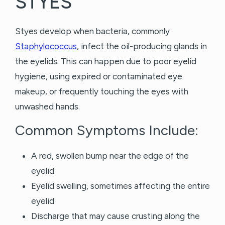
STYES
Styes develop when bacteria, commonly
Staphylococcus
, infect the oil-producing glands in
the eyelids. This can happen due to poor eyelid
hygiene, using expired or contaminated eye
makeup, or frequently touching the eyes with
unwashed hands.
Common Symptoms Include:
A red, swollen bump near the edge of the
eyelid
Eyelid swelling, sometimes affecting the entire
eyelid
Discharge that may cause crusting along the