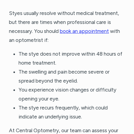
Styes usually resolve without medical treatment,
but there are times when professional care is
necessary. You should
book an appointment
with
an optometrist if:
The stye does not improve within 48 hours of
home treatment.
The swelling and pain become severe or
spread beyond the eyelid.
You experience vision changes or difficulty
opening your eye.
The stye recurs frequently, which could
indicate an underlying issue.
At Central Optometry, our team can assess your