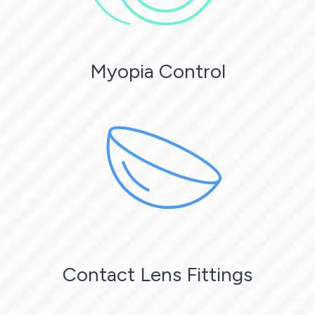
Myopia Control
Contact Lens Fittings