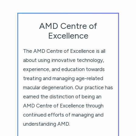
AMD Centre of
Excellence
The AMD Centre of Excellence is all
about using innovative technology,
experience, and education towards
treating and managing age-related
macular degeneration. Our practice has
earned the distinction of being an
AMD Centre of Excellence through
continued efforts of managing and
understanding AMD.