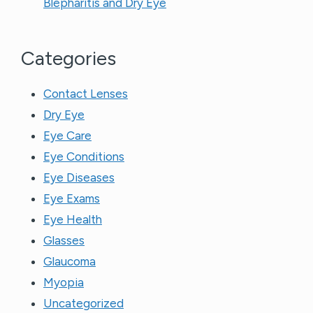
Blepharitis and Dry Eye
Categories
Contact Lenses
Dry Eye
Eye Care
Eye Conditions
Eye Diseases
Eye Exams
Eye Health
Glasses
Glaucoma
Myopia
Uncategorized