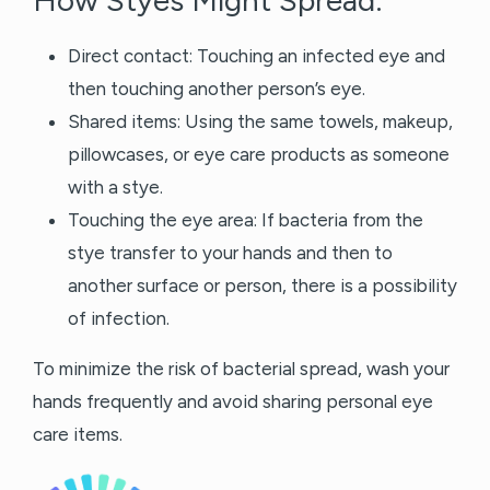
How Styes Might Spread:
Direct contact: Touching an infected eye and
then touching another person’s eye.
Shared items: Using the same towels, makeup,
pillowcases, or eye care products as someone
with a stye.
Touching the eye area: If bacteria from the
stye transfer to your hands and then to
another surface or person, there is a possibility
of infection.
To minimize the risk of bacterial spread, wash your
hands frequently and avoid sharing personal eye
care items.