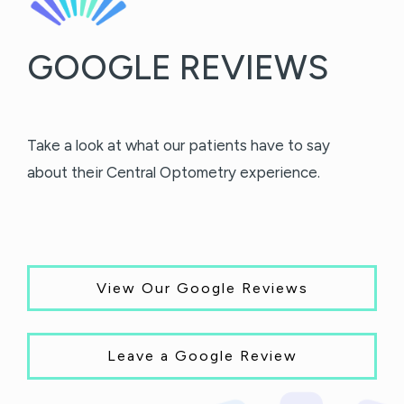
GOOGLE REVIEWS
Take a look at what our patients have to say
about their Central Optometry experience.
View Our Google Reviews
Leave a Google Review