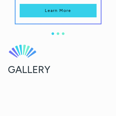
Learn More
GALLERY