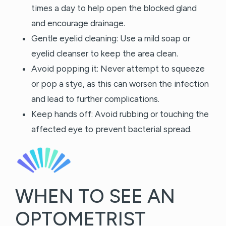
times a day to help open the blocked gland
and encourage drainage.
Gentle eyelid cleaning: Use a mild soap or
eyelid cleanser to keep the area clean.
Avoid popping it: Never attempt to squeeze
or pop a stye, as this can worsen the infection
and lead to further complications.
Keep hands off: Avoid rubbing or touching the
affected eye to prevent bacterial spread.
WHEN TO SEE AN
OPTOMETRIST