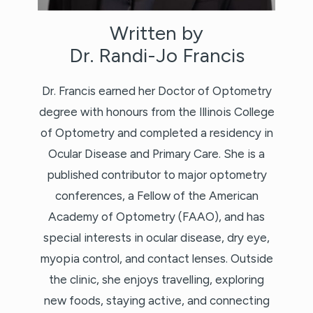
Written by
Dr. Randi-Jo Francis
Dr. Francis earned her Doctor of Optometry
degree with honours from the Illinois College
of Optometry and completed a residency in
Ocular Disease and Primary Care. She is a
published contributor to major optometry
conferences, a Fellow of the American
Academy of Optometry (FAAO), and has
special interests in ocular disease, dry eye,
myopia control, and contact lenses. Outside
the clinic, she enjoys travelling, exploring
new foods, staying active, and connecting