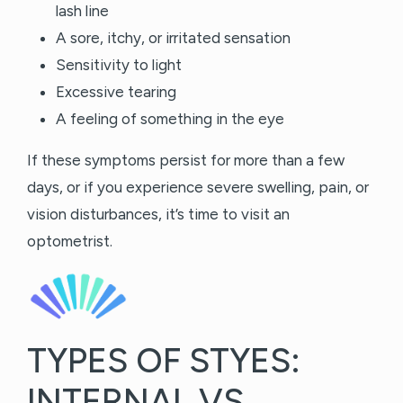
lash line
A sore, itchy, or irritated sensation
Sensitivity to light
Excessive tearing
A feeling of something in the eye
If these symptoms persist for more than a few
days, or if you experience severe swelling, pain, or
vision disturbances, it’s time to visit an
optometrist.
TYPES OF STYES:
INTERNAL VS.