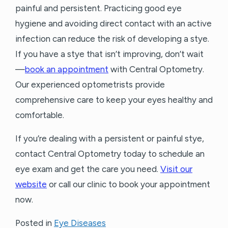
painful and persistent. Practicing good eye
hygiene and avoiding direct contact with an active
infection can reduce the risk of developing a stye.
If you have a stye that isn’t improving, don’t wait
—
book an appointment
with Central Optometry.
Our experienced optometrists provide
comprehensive care to keep your eyes healthy and
comfortable.
If you’re dealing with a persistent or painful stye,
contact Central Optometry today to schedule an
eye exam and get the care you need.
Visit our
website
or call our clinic to book your appointment
now.
Posted in
Eye Diseases