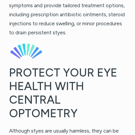
symptoms and provide tailored treatment options,
including prescription antibiotic ointments, steroid
injections to reduce swelling, or minor procedures
to drain persistent styes.
PROTECT YOUR EYE
HEALTH WITH
CENTRAL
OPTOMETRY
Although styes are usually harmless, they can be