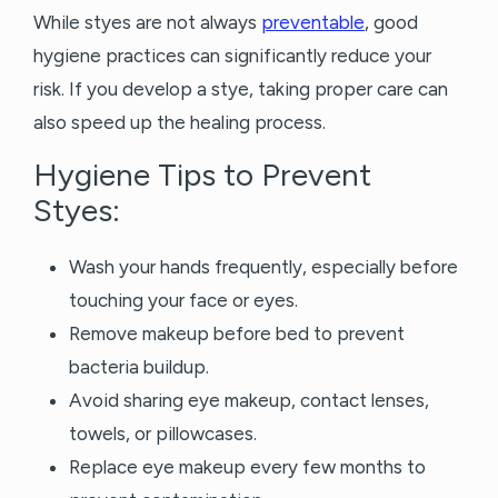
While styes are not always
preventable
, good
hygiene practices can significantly reduce your
risk. If you develop a stye, taking proper care can
also speed up the healing process.
Hygiene Tips to Prevent
Styes:
Wash your hands frequently, especially before
touching your face or eyes.
Remove makeup before bed to prevent
bacteria buildup.
Avoid sharing eye makeup, contact lenses,
towels, or pillowcases.
Replace eye makeup every few months to