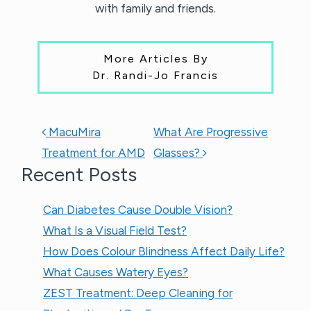
with family and friends.
More Articles By
Dr. Randi-Jo Francis
POST NAVIGATION
MacuMira
What Are Progressive
Treatment for AMD
Glasses?
Recent Posts
Can Diabetes Cause Double Vision?
What Is a Visual Field Test?
How Does Colour Blindness Affect Daily Life?
What Causes Watery Eyes?
ZEST Treatment: Deep Cleaning for