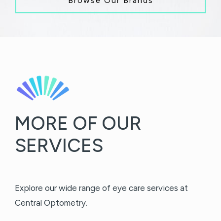
Browse Our Brands
MORE OF OUR
SERVICES
Explore our wide range of eye care services at
Central Optometry.