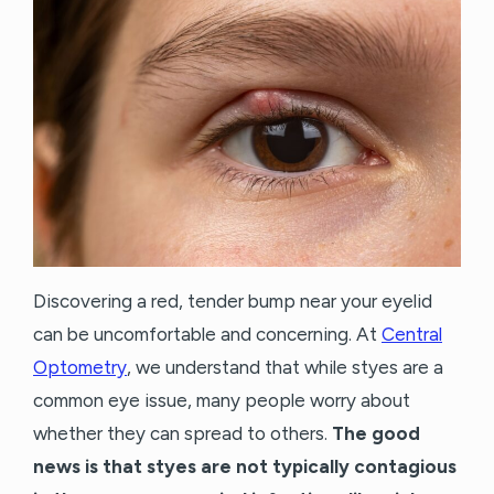
Discovering a red, tender bump near your eyelid
can be uncomfortable and concerning. At
Central
Optometry
, we understand that while styes are a
common eye issue, many people worry about
whether they can spread to others.
The good
news is that styes are not typically contagious