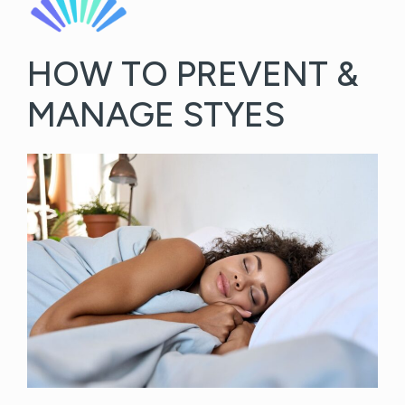
HOW TO PREVENT &
MANAGE STYES