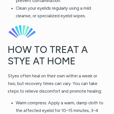
prevent contamination.
Clean your eyelids regularly using a mild
cleanse, or specialized eyelid wipes.
HOW TO TREAT A
STYE AT HOME
Styes often heal on their own within a week or
two, but recovery times can vary. You can take
steps to relieve discomfort and promote healing:
Warm compress: Apply a warm, damp cloth to
the affected eyelid for 10–15 minutes, 3–4