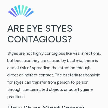
ARE EYE STYES
CONTAGIOUS?
Styes are not highly contagious like viral infections,
but because they are caused by bacteria, there is
a small risk of spreading the infection through
direct or indirect contact. The bacteria responsible
for styes can transfer from person to person
through contaminated objects or poor hygiene
practices.