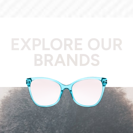
EXPLORE OUR
BRANDS