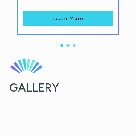
Learn More
GALLERY