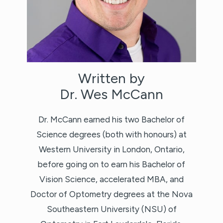
Written by
Dr. Wes McCann
Dr. McCann earned his two Bachelor of
Science degrees (both with honours) at
Western University in London, Ontario,
before going on to earn his Bachelor of
Vision Science, accelerated MBA, and
Doctor of Optometry degrees at the Nova
Southeastern University (NSU) of