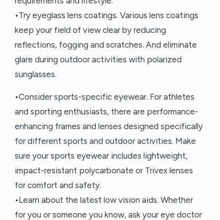
requirements and lifestyle.
•Try eyeglass lens coatings. Various lens coatings
keep your field of view clear by reducing
reflections, fogging and scratches. And eliminate
glare during outdoor activities with polarized
sunglasses.
•Consider sports-specific eyewear. For athletes
and sporting enthusiasts, there are performance-
enhancing frames and lenses designed specifically
for different sports and outdoor activities. Make
sure your sports eyewear includes lightweight,
impact-resistant polycarbonate or Trivex lenses
for comfort and safety.
•Learn about the latest low vision aids. Whether
for you or someone you know, ask your eye doctor