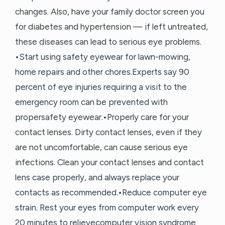
changes. Also, have your family doctor screen you
for diabetes and hypertension — if left untreated,
these diseases can lead to serious eye problems.
•Start using safety eyewear for lawn-mowing,
home repairs and other chores.Experts say 90
percent of eye injuries requiring a visit to the
emergency room can be prevented with
propersafety eyewear.•Properly care for your
contact lenses. Dirty contact lenses, even if they
are not uncomfortable, can cause serious eye
infections. Clean your contact lenses and contact
lens case properly, and always replace your
contacts as recommended.•Reduce computer eye
strain. Rest your eyes from computer work every
20 minutes to relievecomputer vision syndrome