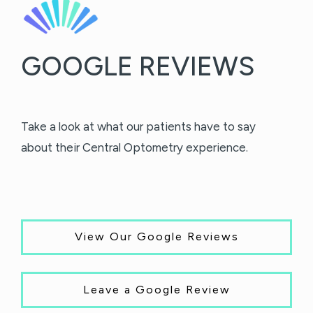
GOOGLE REVIEWS
Take a look at what our patients have to say
about their Central Optometry experience.
View Our Google Reviews
Leave a Google Review