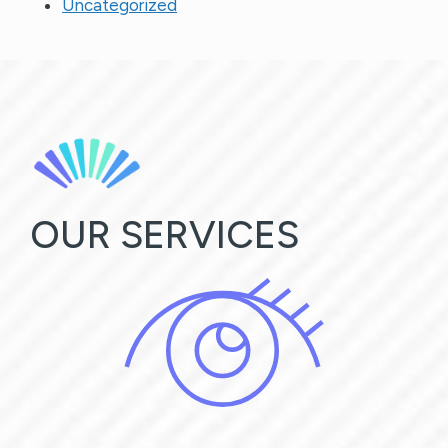
Uncategorized
OUR SERVICES