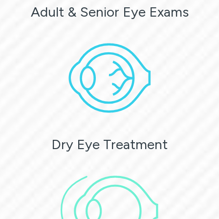
Adult & Senior Eye Exams
Dry Eye Treatment