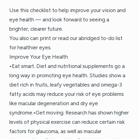
Use this checklist to help improve your vision and
eye health — and look forward to seeing a
brighter, clearer future.
You also can print or read our abridged to-do list
for healthier eyes.
Improve Your Eye Health
•Eat smart. Diet and nutritional supplements go a
long way in promoting eye health. Studies show a
diet rich in fruits, leafy vegetables and omega-3
fatty acids may reduce your risk of eye problems
like macular degeneration and dry eye
syndrome.•Get moving. Research has shown higher
levels of physical exercise can reduce certain risk
factors for glaucoma, as well as macular