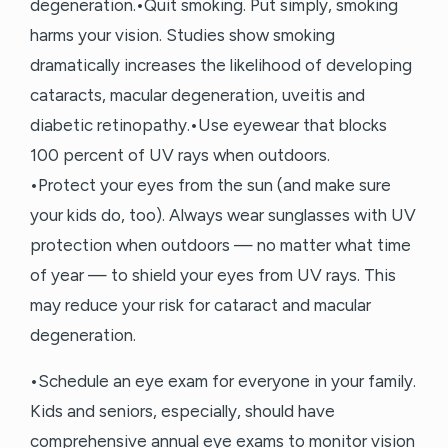
degeneration.•Quit smoking. Put simply, smoking
harms your vision. Studies show smoking
dramatically increases the likelihood of developing
cataracts, macular degeneration, uveitis and
diabetic retinopathy.•Use eyewear that blocks
100 percent of UV rays when outdoors.
•Protect your eyes from the sun (and make sure
your kids do, too). Always wear sunglasses with UV
protection when outdoors — no matter what time
of year — to shield your eyes from UV rays. This
may reduce your risk for cataract and macular
degeneration.
•Schedule an eye exam for everyone in your family.
Kids and seniors, especially, should have
comprehensive annual eye exams to monitor vision