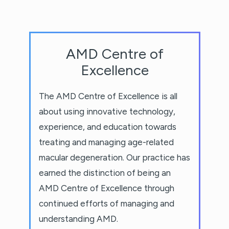
AMD Centre of
Excellence
The AMD Centre of Excellence is all
about using innovative technology,
experience, and education towards
treating and managing age-related
macular degeneration. Our practice has
earned the distinction of being an
AMD Centre of Excellence through
continued efforts of managing and
understanding AMD.