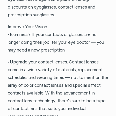
discounts on eyeglasses, contact lenses and
prescription sunglasses.
Improve Your Vision
•Blurriness? If your contacts or glasses are no
longer doing their job, tell your eye doctor — you
may need a new prescription.
•Upgrade your contact lenses. Contact lenses
come in a wide variety of materials, replacement
schedules and wearing times — not to mention the
array of color contact lenses and special effect
contacts available. With the advancement in
contact lens technology, there’s sure to be a type
of contact lens that suits your individual