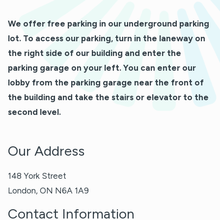
We offer free parking in our underground parking
lot. To access our parking, turn in the laneway on
the right side of our building and enter the
parking garage on your left. You can enter our
lobby from the parking garage near the front of
the building and take the stairs or elevator to the
second level.
Our Address
148 York Street
London
,
ON
N6A 1A9
Contact Information