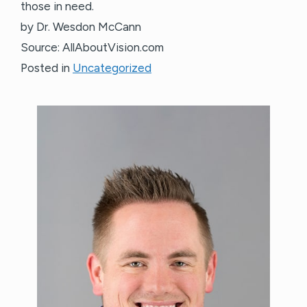
those in need.
by Dr. Wesdon McCann
Source: AllAboutVision.com
Posted in
Uncategorized