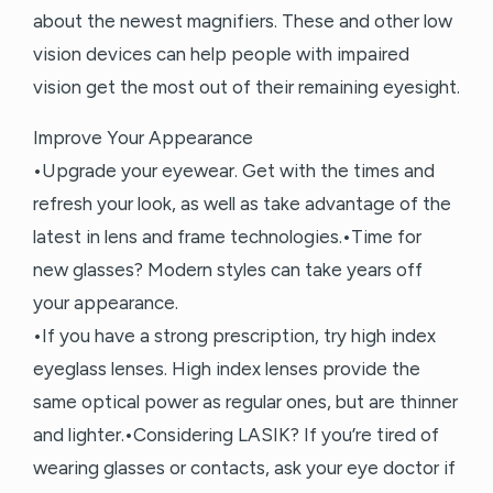
about the newest magnifiers. These and other low
vision devices can help people with impaired
vision get the most out of their remaining eyesight.
Improve Your Appearance
•Upgrade your eyewear. Get with the times and
refresh your look, as well as take advantage of the
latest in lens and frame technologies.•Time for
new glasses? Modern styles can take years off
your appearance.
•If you have a strong prescription, try high index
eyeglass lenses. High index lenses provide the
same optical power as regular ones, but are thinner
and lighter.•Considering LASIK? If you’re tired of
wearing glasses or contacts, ask your eye doctor if