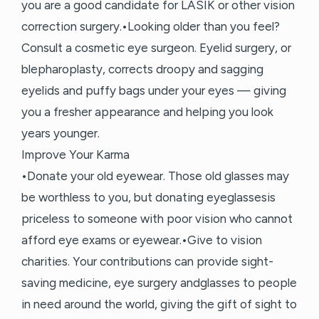
you are a good candidate for LASIK or other vision
correction surgery.•Looking older than you feel?
Consult a cosmetic eye surgeon. Eyelid surgery, or
blepharoplasty, corrects droopy and sagging
eyelids and puffy bags under your eyes — giving
you a fresher appearance and helping you look
years younger.
Improve Your Karma
•Donate your old eyewear. Those old glasses may
be worthless to you, but donating eyeglassesis
priceless to someone with poor vision who cannot
afford eye exams or eyewear.•Give to vision
charities. Your contributions can provide sight-
saving medicine, eye surgery andglasses to people
in need around the world, giving the gift of sight to