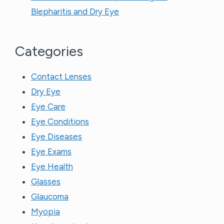
Blepharitis and Dry Eye
Categories
Contact Lenses
Dry Eye
Eye Care
Eye Conditions
Eye Diseases
Eye Exams
Eye Health
Glasses
Glaucoma
Myopia