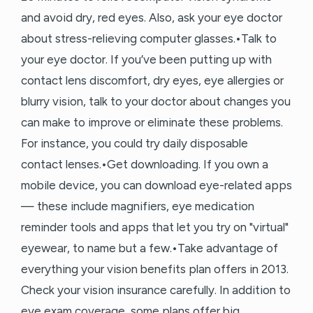
and avoid dry, red eyes. Also, ask your eye doctor
about stress-relieving computer glasses.•Talk to
your eye doctor. If you’ve been putting up with
contact lens discomfort, dry eyes, eye allergies or
blurry vision, talk to your doctor about changes you
can make to improve or eliminate these problems.
For instance, you could try daily disposable
contact lenses.•Get downloading. If you own a
mobile device, you can download eye-related apps
— these include magnifiers, eye medication
reminder tools and apps that let you try on "virtual"
eyewear, to name but a few.•Take advantage of
everything your vision benefits plan offers in 2013.
Check your vision insurance carefully. In addition to
eye exam coverage, some plans offer big