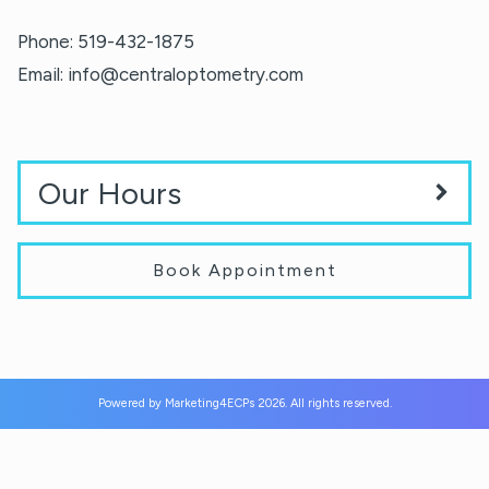
Phone:
519-432-1875
Email:
info@centraloptometry.com
Our Hours
Book Appointment
Powered by
Marketing4ECPs
2026. All rights reserved.