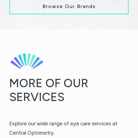
Browse Our Brands
MORE OF OUR
SERVICES
Explore our wide range of eye care services at
Central Optometry.