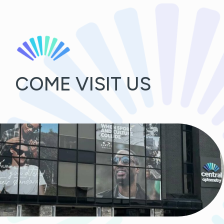
COME VISIT US