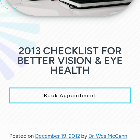
2013 CHECKLIST FOR
BETTER VISION & EYE
HEALTH
Book Appointment
Posted on
December 19, 2012
by
Dr. Wes McCann