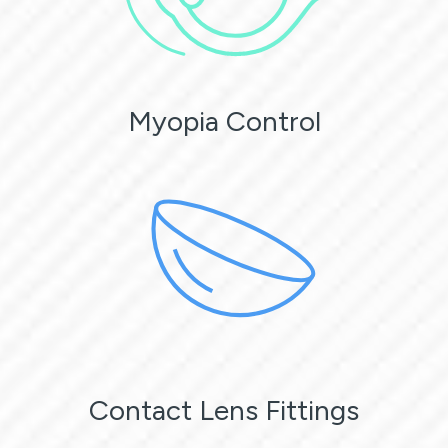
Myopia Control
Contact Lens Fittings