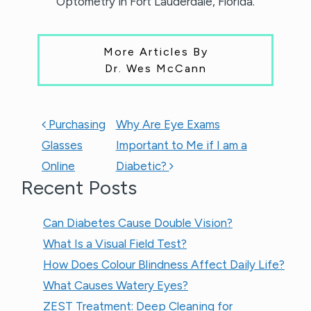
Optometry in Fort Lauderdale, Florida.
More Articles By
Dr. Wes McCann
POST NAVIGATION
Purchasing
Why Are Eye Exams
Glasses
Important to Me if I am a
Online
Diabetic?
Recent Posts
Can Diabetes Cause Double Vision?
What Is a Visual Field Test?
How Does Colour Blindness Affect Daily Life?
What Causes Watery Eyes?
ZEST Treatment: Deep Cleaning for